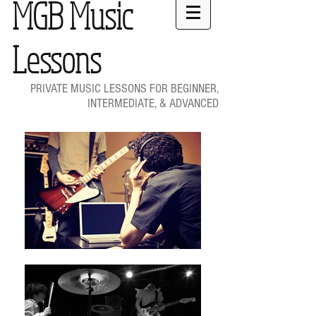
MGB Music
Lessons
PRIVATE MUSIC LESSONS FOR BEGINNER,
INTERMEDIATE, & ADVANCED