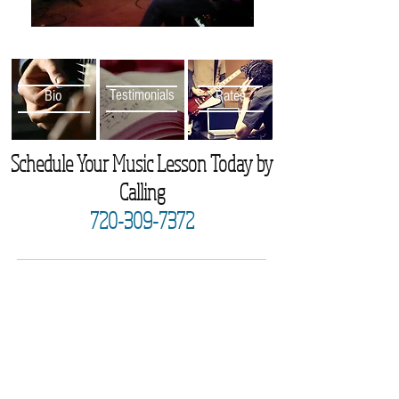
Bio
Testimonials
Rates
Schedule Your Music Lesson Today by
Calling
720-309-7372
Subscribe for Updates
Subscribe Now